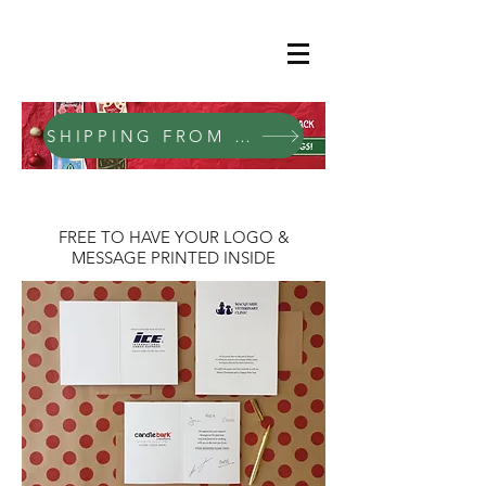
SHIPPING FROM SEPTEMBER 2026
FREE TO HAVE YOUR LOGO &
MESSAGE PRINTED INSIDE