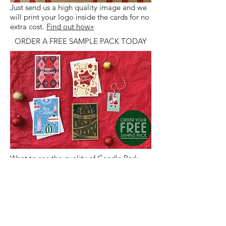
Just send us a high quality image and we
will print your logo inside the cards for no
extra cost.
Find out how»
ORDER A FREE SAMPLE PACK TODAY
Want to see the quality of Candle Bark
Corporate Christmas Cards? Order an
obligation free sample today!
Find out
more»
LET US PRINT YOUR
SIGNATURES FOR YOU