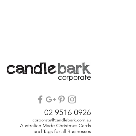
02 9516 0926
corporate@candlebark.com.au
Australian Made Christmas Cards
and Tags for all Businesses