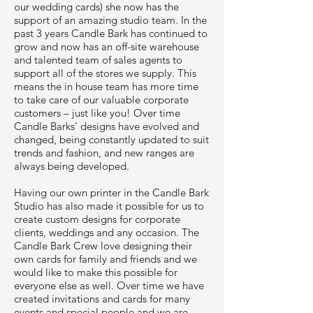
our wedding cards) she now has the
support of an amazing studio team. In the
past 3 years Candle Bark has continued to
grow and now has an off-site warehouse
and talented team of sales agents to
support all of the stores we supply. This
means the in house team has more time
to take care of our valuable corporate
customers – just like you! Over time
Candle Barks’ designs have evolved and
changed, being constantly updated to suit
trends and fashion, and new ranges are
always being developed.
Having our own printer in the Candle Bark
Studio has also made it possible for us to
create custom designs for corporate
clients, weddings and any occasion. The
Candle Bark Crew love designing their
own cards for family and friends and we
would like to make this possible for
everyone else as well. Over time we have
created invitations and cards for many
events and special people and we are