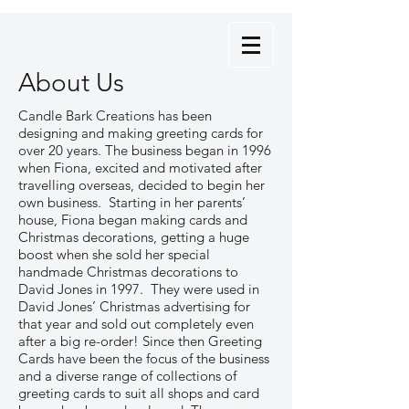
About Us
Candle Bark Creations has been
designing and making greeting cards for
over 20 years. The business began in 1996
when Fiona, excited and motivated after
travelling overseas, decided to begin her
own business. Starting in her parents’
house, Fiona began making cards and
Christmas decorations, getting a huge
boost when she sold her special
handmade Christmas decorations to
David Jones in 1997. They were used in
David Jones’ Christmas advertising for
that year and sold out completely even
after a big re-order! Since then Greeting
Cards have been the focus of the business
and a diverse range of collections of
greeting cards to suit all shops and card