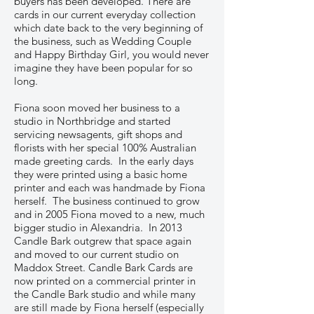
buyers has been developed. There are
cards in our current everyday collection
which date back to the very beginning of
the business, such as Wedding Couple
and Happy Birthday Girl, you would never
imagine they have been popular for so
long.
Fiona soon moved her business to a
studio in Northbridge and started
servicing newsagents, gift shops and
florists with her special 100% Australian
made greeting cards. In the early days
they were printed using a basic home
printer and each was handmade by Fiona
herself. The business continued to grow
and in 2005 Fiona moved to a new, much
bigger studio in Alexandria. In 2013
Candle Bark outgrew that space again
and moved to our current studio on
Maddox Street. Candle Bark Cards are
now printed on a commercial printer in
the Candle Bark studio and while many
are still made by Fiona herself (especially