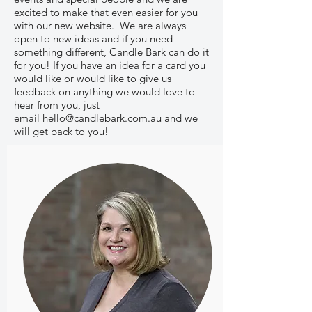
excited to make that even easier for you
with our new website. We are always
open to new ideas and if you need
something different, Candle Bark can do it
for you! If you have an idea for a card you
would like or would like to give us
feedback on anything we would love to
hear from you, just
email
hello@candlebark.com.au
and we
will get back to you!