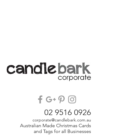
02 9516 0926
corporate@candlebark.com.au
Australian Made Christmas Cards
and Tags for all Businesses