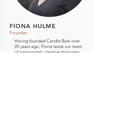
FIONA HULME
Founder
Having founded Candle Bark over
20 years ago, Fiona leads our team
of passionately creative stationery
designers. Fiona's leadership and
direction ensures that the company
vision of creating thoughtfully
designed, high quality products is
brought to life by every person and
process at Candle Bark Creations.
hello@candlebark.com.au