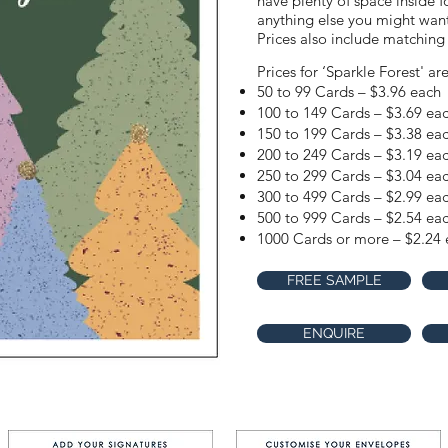
have plenty of space inside f
anything else you might want 
Prices also include matching
Prices for ‘Sparkle Forest' ar
50 to 99 Cards – $3.96 each
100 to 149 Cards – $3.69 ea
150 to 199 Cards – $3.38 ea
200 to 249 Cards – $3.19 ea
250 to 299 Cards – $3.04 ea
300 to 499 Cards – $2.99 ea
500 to 999 Cards – $2.54 ea
1000 Cards or more – $2.24 
FREE SAMPLE
ENQUIRE