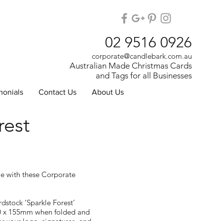
02 9516 0926
corporate@candlebark.com.au
Australian Made Christmas Cards
and Tags for all Businesses
monials
Contact Us
About Us
rest
le with these Corporate
dstock ‘Sparkle Forest’
0 x 155mm when folded and