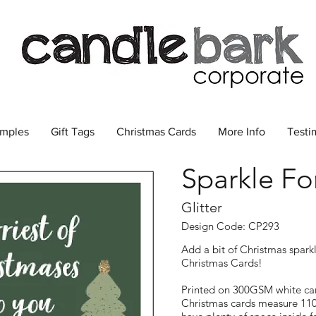
amples
Gift Tags
Christmas Cards
More Info
Testi
Sparkle Fo
Glitter
Design Code: CP293
Add a bit of Christmas spark
Christmas Cards!
Printed on 300GSM white car
Christmas cards measure 11