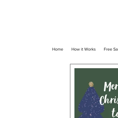
Home
How it Works
Free S