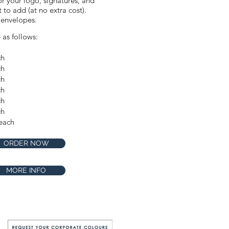
or your logo, signatures, and
to add (at no extra cost).
 envelopes.
e as follows:
ch
Make this design extra
ch
special by requesting our
Premium Shimmer stock
ch
for only $1 extra per card.
ch
Available in the
ch
checkout.
ch
each
ORDER NOW
MORE INFO