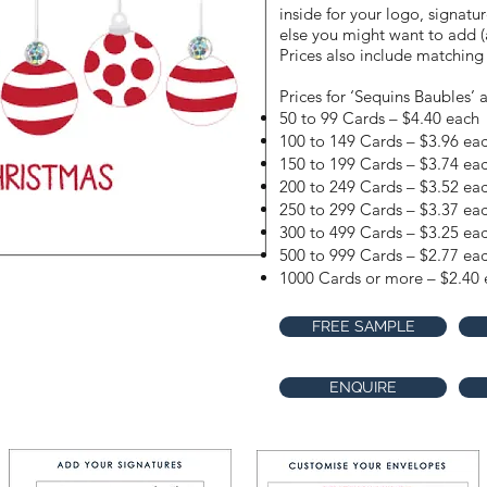
inside for your logo, signatu
else you might want to add (a
Prices also include matching
Prices for ‘Sequins Baubles’ a
50 to 99 Cards – $4.40 each
100 to 149 Cards – $3.96 ea
150 to 199 Cards – $3.74 ea
200 to 249 Cards – $3.52 ea
250 to 299 Cards – $3.37 ea
300 to 499 Cards – $3.25 ea
500 to 999 Cards – $2.77 ea
1000 Cards or more – $2.40 
FREE SAMPLE
ENQUIRE