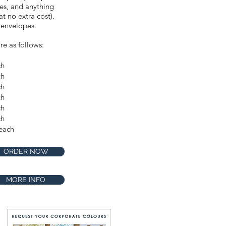
res, and anything
t no extra cost).
 envelopes.
re as follows:
ch
ch
Make this design extra
ch
special by requesting our
Premium Shimmer stock
ch
for only $1 extra per card.
ch
Available in the
ch
checkout.
each
ORDER NOW
MORE INFO