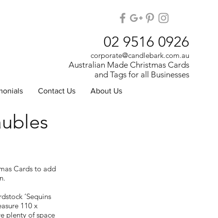
02 9516 0926
corporate@candlebark.com.au
Australian Made Christmas Cards
and Tags for all Businesses
monials
Contact Us
About Us
aubles
tmas Cards to add
n.
dstock ‘Sequins
asure 110 x
 plenty of space