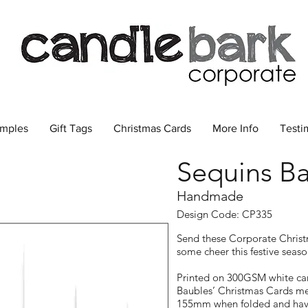
amples
Gift Tags
Christmas Cards
More Info
Testi
Sequins B
Handmade
Design Code: CP335
Send these Corporate Chris
some cheer this festive seaso
Printed on 300GSM white car
Baubles’ Christmas Cards me
155mm when folded and have