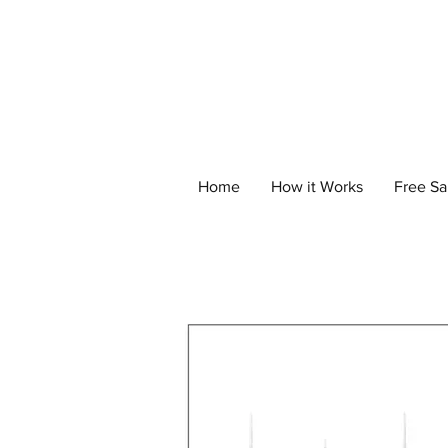
Home
How it Works
Free S