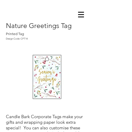
Nature Greetings Tag
Printed Tag
Design Code: CPT14
Candle Bark Corporate Tags make your
gifts and wrapping paper look extra
special! You can also customise these