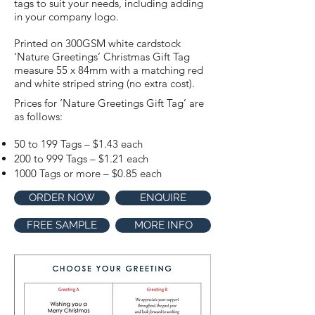
tags to suit your needs, including adding
in your company logo.
Printed on 300GSM white cardstock
‘Nature Greetings’ Christmas Gift Tag
measure 55 x 84mm with a matching red
and white striped string (no extra cost).
Prices for ‘Nature Greetings Gift Tag’ are
as follows:
50 to 199 Tags – $1.43 each
200 to 999 Tags – $1.21 each
1000 Tags or more – $0.85 each
ORDER NOW
ENQUIRE
FREE SAMPLE
MORE INFO