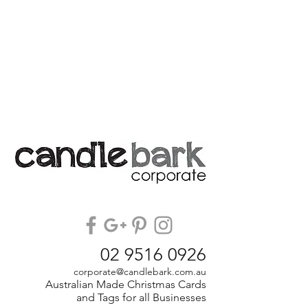
02 9516 0926
corporate@candlebark.com.au
Australian Made Christmas Cards
and Tags for all Businesses