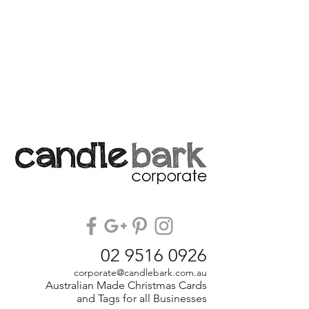
02 9516 0926
corporate@candlebark.com.au
Australian Made Christmas Cards
and Tags for all Businesses