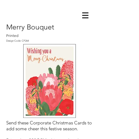
Merry Bouquet
Printed
Design Code: CP264
Send these Corporate Christmas Cards to
add some cheer this festive season.