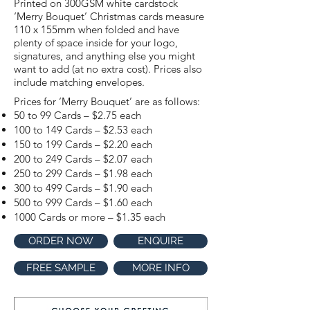
Printed on 300GSM white cardstock
‘Merry Bouquet’ Christmas cards measure
110 x 155mm when folded and have
plenty of space inside for your logo,
signatures, and anything else you might
want to add (at no extra cost). Prices also
include matching envelopes.
Prices for ‘Merry Bouquet’ are as follows:
50 to 99 Cards – $2.75 each
100 to 149 Cards – $2.53 each
150 to 199 Cards – $2.20 each
200 to 249 Cards – $2.07 each
250 to 299 Cards – $1.98 each
300 to 499 Cards – $1.90 each
500 to 999 Cards – $1.60 each
1000 Cards or more – $1.35 each
ORDER NOW
ENQUIRE
FREE SAMPLE
MORE INFO