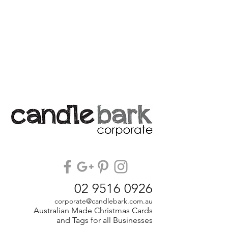
02 9516 0926
corporate@candlebark.com.au
Australian Made Christmas Cards
and Tags for all Businesses