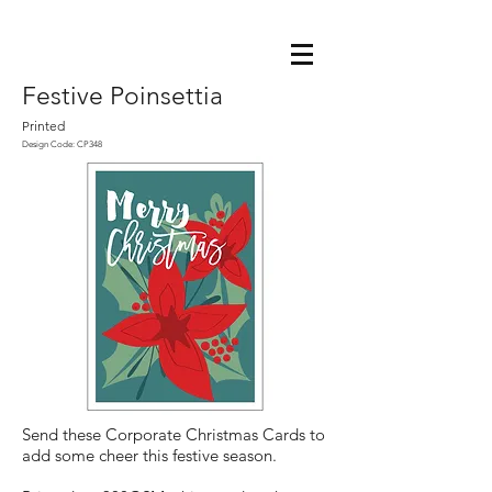
Festive Poinsettia
Printed
Design Code: CP348
Send these Corporate Christmas Cards to
add some cheer this festive season.