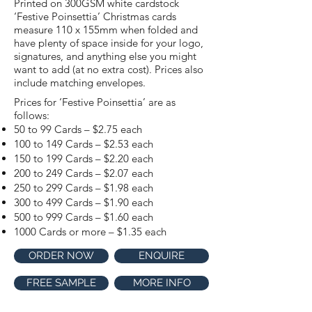
Printed on 300GSM white cardstock
‘Festive Poinsettia’ Christmas cards
measure 110 x 155mm when folded and
have plenty of space inside for your logo,
signatures, and anything else you might
want to add (at no extra cost). Prices also
include matching envelopes.
Prices for ‘Festive Poinsettia’ are as
follows:
50 to 99 Cards – $2.75 each
100 to 149 Cards – $2.53 each
150 to 199 Cards – $2.20 each
200 to 249 Cards – $2.07 each
250 to 299 Cards – $1.98 each
300 to 499 Cards – $1.90 each
500 to 999 Cards – $1.60 each
1000 Cards or more – $1.35 each
ORDER NOW
ENQUIRE
FREE SAMPLE
MORE INFO