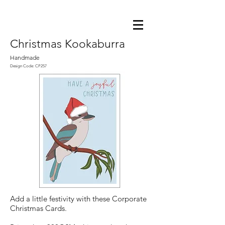
Christmas Kookaburra
Handmade
Design Code: CP257
Add a little festivity with these Corporate
Christmas Cards.