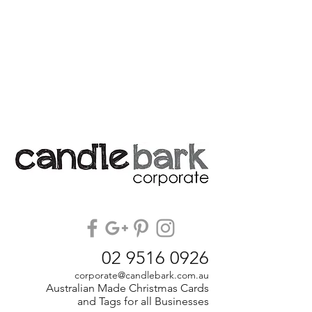
02 9516 0926
corporate@candlebark.com.au
Australian Made Christmas Cards
and Tags for all Businesses