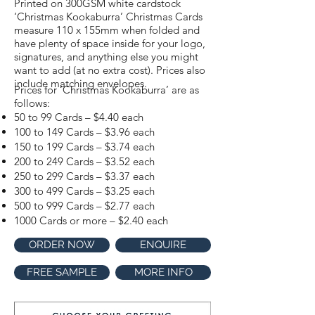
Printed on 300GSM white cardstock
‘Christmas Kookaburra’ Christmas Cards
measure 110 x 155mm when folded and
have plenty of space inside for your logo,
signatures, and anything else you might
want to add (at no extra cost). Prices also
include matching envelopes.
Prices for ‘Christmas Kookaburra’ are as
follows:
50 to 99 Cards – $4.40 each
100 to 149 Cards – $3.96 each
150 to 199 Cards – $3.74 each
200 to 249 Cards – $3.52 each
250 to 299 Cards – $3.37 each
300 to 499 Cards – $3.25 each
500 to 999 Cards – $2.77 each
1000 Cards or more – $2.40 each
ORDER NOW
ENQUIRE
FREE SAMPLE
MORE INFO