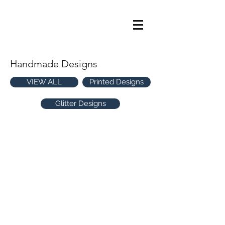
Handmade Designs
VIEW ALL
Printed Designs
Glitter Designs
Confetti Cracker
Adorned Wreath
CP382
CP381
-
-
Handmade
Handmade
Star Season
Jolly Woodlands