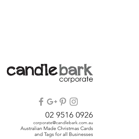
02 9516 0926
corporate@candlebark.com.au
Australian Made Christmas Cards
and Tags for all Businesses